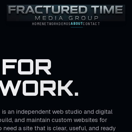
ABOUT
HOME
NETWORK
DEMOS
CONTACT
 FOR
 WORK.
is an independent web studio and digital
build, and maintain custom websites for
need a site that is clear, useful, and ready