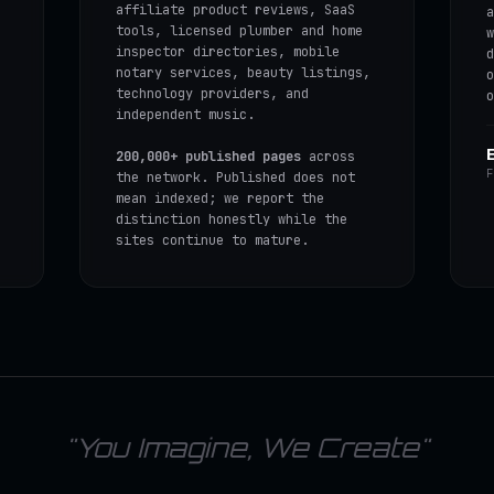
affiliate product reviews, SaaS
a
tools, licensed plumber and home
w
inspector directories, mobile
d
notary services, beauty listings,
o
technology providers, and
o
independent music.
200,000+ published pages
across
F
the network. Published does not
mean indexed; we report the
distinction honestly while the
sites continue to mature.
"You Imagine, We Create"