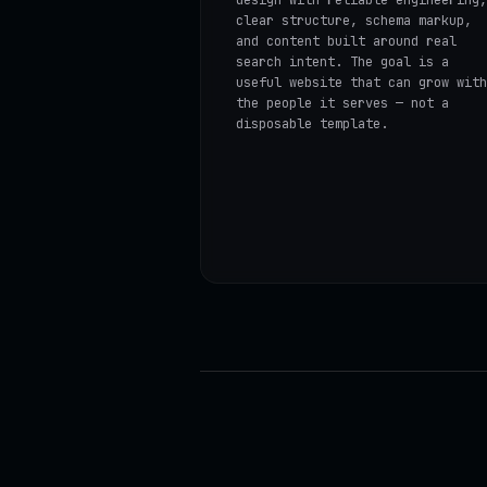
clear structure, schema markup,
and content built around real
search intent. The goal is a
useful website that can grow with
the people it serves — not a
disposable template.