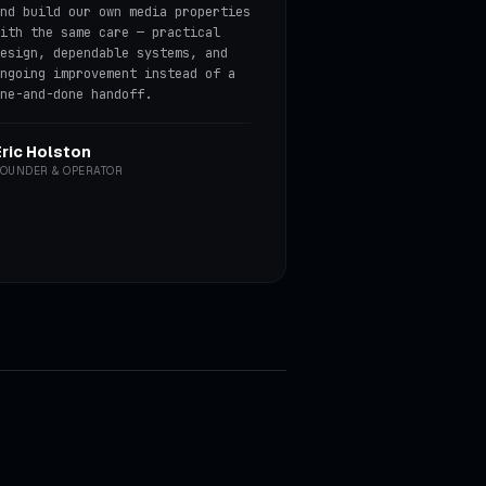
nd build our own media properties
ith the same care — practical
esign, dependable systems, and
ngoing improvement instead of a
ne-and-done handoff.
Eric Holston
OUNDER & OPERATOR