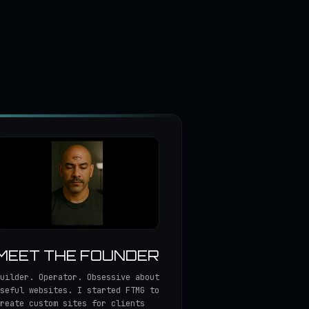
MEET THE FOUNDER
uilder. Operator. Obsessive about
seful websites. I started FTMG to
reate custom sites for clients