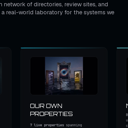
 network of directories, review sites, and
us a real-world laboratory for the systems we
OUR OWN
PROPERTIES
B
u
7 live properties
spanning
c