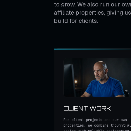
to grow. We also run our own
affiliate properties, giving 
build for clients.
CLIENT WORK
For client projects and our own
properties, we combine thoughtful
design with reliable engineering,