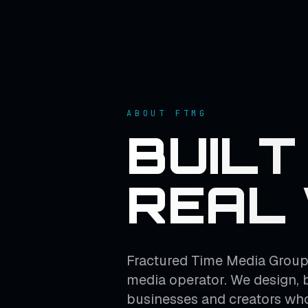
ABOUT FTMG
BUILT
REAL
Fractured Time Media Group 
media operator. We design, 
businesses and creators who 